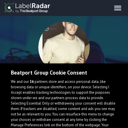
Beatport Group Cookie Consent
SERG
We and our
16
partners store and access personal data, like
browsing data or unique identifiers, on your device. Selecting I
Accept enables tracking technologies to support the purposes
shown under we and our partners process data to provide.
Selecting Essential Only or withdrawing your consent will disable
them. If trackers are disabled, some content and ads you see may
not be as relevant to you. You can resurface this menu to change
your choices or withdraw consent at any time by clicking the
Manage Preferences link on the bottom of the webpage. Your