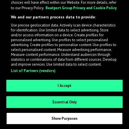
choices will have effect within our Website. For more details, refer
to our Privacy Policy.
Beatport Group Privacy and Cookie Policy
We and our partners process data to provide:
Use precise geolocation data. Actively scan device characteristics
What is LabelRadar?
for identification. Use limited data to select advertising. Store
and/or access information on a device. Create profiles for
personalised advertising. Use profiles to select personalised
LabelRadar streamlines the demo submission process
advertising. Create profiles to personalise content. Use profiles to
select personalised content. Measure advertising performance.
across the music industry, helping artists get heard
Measure content performance. Understand audiences through
while also allowing labels to review new submissions in
statistics or combinations of data from different sources. Develop
and improve services. Use limited data to select content.
an efficient and addictive way.
List of Partners (vendors)
Sign up as an Artist
I Accept
Request Invite as a Label
Essential Only
Show Purposes