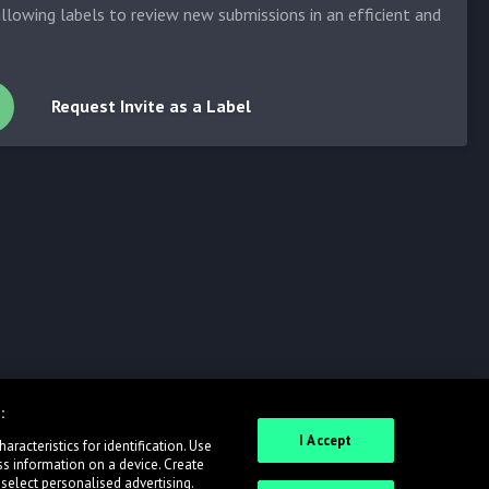
allowing labels to review new submissions in an efficient and
Request Invite as a Label
:
I Accept
racteristics for identification. Use
ss information on a device. Create
 select personalised advertising.