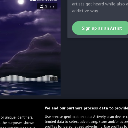
artists get heard while also 
addictive way.
Sign up as an Artist
We and our partners process data to provide
Use precise geolocation data. Actively scan device cha
or unique identifiers,
limited data to select advertising. Store and/or acce
ort the purposes shown
profiles for personalised advertising. Use profiles to