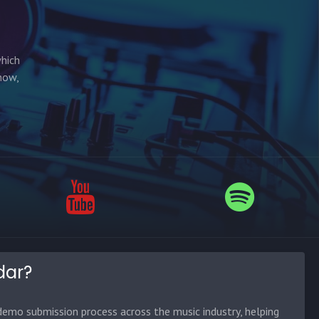
which
how,
dar?
emo submission process across the music industry, helping