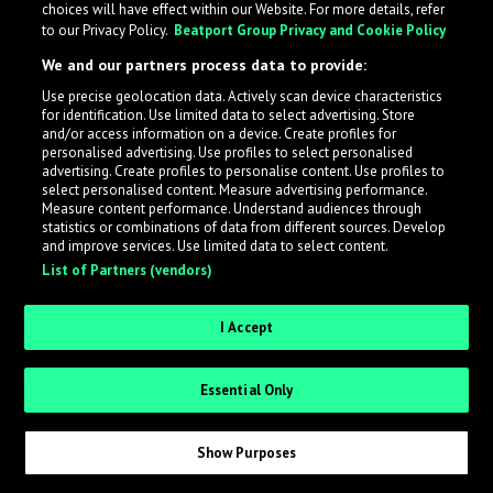
choices will have effect within our Website. For more details, refer
to our Privacy Policy.
Beatport Group Privacy and Cookie Policy
LabelRadar streamlines the demo submission process
We and our partners process data to provide:
across the music industry, helping artists get heard
Use precise geolocation data. Actively scan device characteristics
while also allowing labels to review new submissions in
for identification. Use limited data to select advertising. Store
an efficient and addictive way.
and/or access information on a device. Create profiles for
personalised advertising. Use profiles to select personalised
advertising. Create profiles to personalise content. Use profiles to
select personalised content. Measure advertising performance.
Sign up as an Artist
Measure content performance. Understand audiences through
statistics or combinations of data from different sources. Develop
Request Invite as a Label
and improve services. Use limited data to select content.
List of Partners (vendors)
I Accept
Essential Only
Show Purposes