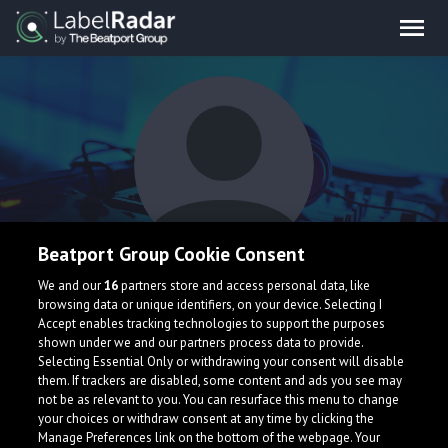
Beatport Group Cookie Consent
Ruzeri
We and our
16
partners store and access personal data, like
browsing data or unique identifiers, on your device. Selecting I
Accept enables tracking technologies to support the purposes
shown under we and our partners process data to provide.
Selecting Essential Only or withdrawing your consent will disable
them. If trackers are disabled, some content and ads you see may
not be as relevant to you. You can resurface this menu to change
your choices or withdraw consent at any time by clicking the
What is LabelRadar?
Manage Preferences link on the bottom of the webpage. Your