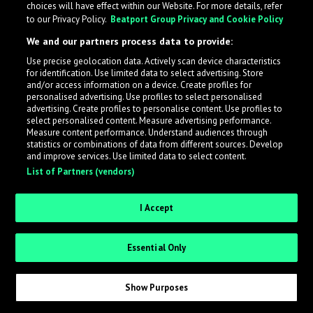
choices will have effect within our Website. For more details, refer
to our Privacy Policy.
Beatport Group Privacy and Cookie Policy
LabelRadar streamlines the demo submission process
We and our partners process data to provide:
across the music industry, helping artists get heard
Use precise geolocation data. Actively scan device characteristics
while also allowing labels to review new submissions in
for identification. Use limited data to select advertising. Store
an efficient and addictive way.
and/or access information on a device. Create profiles for
personalised advertising. Use profiles to select personalised
advertising. Create profiles to personalise content. Use profiles to
select personalised content. Measure advertising performance.
Sign up as an Artist
Measure content performance. Understand audiences through
statistics or combinations of data from different sources. Develop
Request Invite as a Label
and improve services. Use limited data to select content.
List of Partners (vendors)
I Accept
Essential Only
Show Purposes