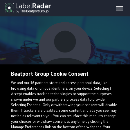
Beatport Group Cookie Consent
RUVNR3C
We and our
16
partners store and access personal data, like
browsing data or unique identifiers, on your device. Selecting I
Accept enables tracking technologies to support the purposes
shown under we and our partners process data to provide.
Selecting Essential Only or withdrawing your consent will disable
them. If trackers are disabled, some content and ads you see may
not be as relevant to you. You can resurface this menu to change
your choices or withdraw consent at any time by clicking the
What is LabelRadar?
Manage Preferences link on the bottom of the webpage. Your