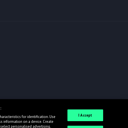
:
I Accept
racteristics for identification. Use
ss information on a device. Create
 select personalised advertising.