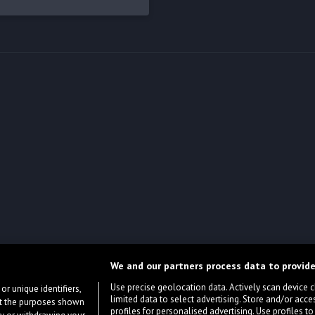
We and our partners process data to provide
Use precise geolocation data. Actively scan device cha
or unique identifiers,
limited data to select advertising. Store and/or acce
ort the purposes shown
profiles for personalised advertising. Use profiles to