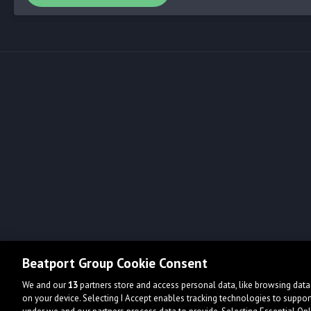
Beatport Group Cookie Consent
We and our
13
partners store and access personal data, like browsing data 
on your device. Selecting I Accept enables tracking technologies to supp