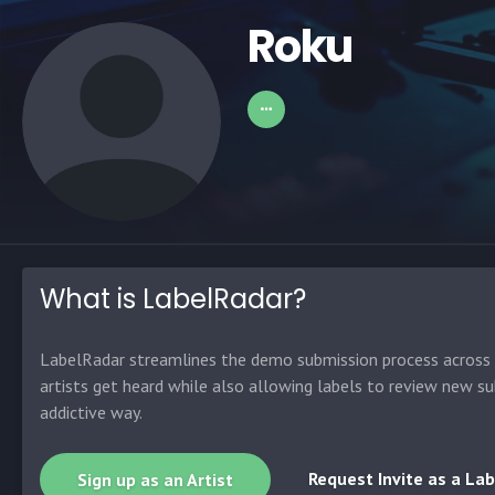
Roku
What is LabelRadar?
LabelRadar streamlines the demo submission process across t
artists get heard while also allowing labels to review new su
addictive way.
Request Invite as a Lab
Sign up as an Artist