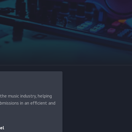
he music industry, helping
bmissions in an efficient and
el