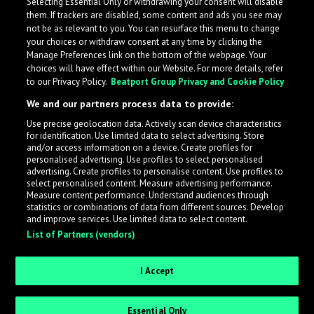
Selecting Essential Only or withdrawing your consent will disable
them. If trackers are disabled, some content and ads you see may
not be as relevant to you. You can resurface this menu to change
your choices or withdraw consent at any time by clicking the
Manage Preferences link on the bottom of the webpage. Your
choices will have effect within our Website. For more details, refer
to our Privacy Policy.
Beatport Group Privacy and Cookie Policy
We and our partners process data to provide:
Use precise geolocation data. Actively scan device characteristics
for identification. Use limited data to select advertising. Store
What is LabelRadar?
and/or access information on a device. Create profiles for
personalised advertising. Use profiles to select personalised
advertising. Create profiles to personalise content. Use profiles to
select personalised content. Measure advertising performance.
LabelRadar streamlines the demo submission process
Measure content performance. Understand audiences through
across the music industry, helping artists get heard
statistics or combinations of data from different sources. Develop
and improve services. Use limited data to select content.
while also allowing labels to review new submissions in
List of Partners (vendors)
an efficient and addictive way.
I Accept
Sign up as an Artist
Essential Only
Request Invite as a Label