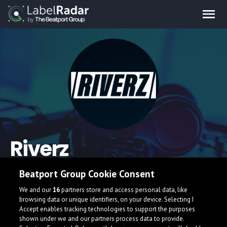
Riverz
Beatport Group Cookie Consent
We and our
16
partners store and access personal data, like
browsing data or unique identifiers, on your device. Selecting I
Accept enables tracking technologies to support the purposes
shown under we and our partners process data to provide.