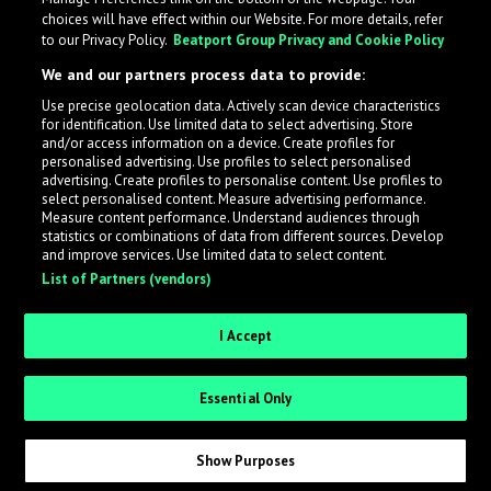
choices will have effect within our Website. For more details, refer
to our Privacy Policy.
Beatport Group Privacy and Cookie Policy
We and our partners process data to provide:
Use precise geolocation data. Actively scan device characteristics
for identification. Use limited data to select advertising. Store
What is LabelRadar?
and/or access information on a device. Create profiles for
personalised advertising. Use profiles to select personalised
advertising. Create profiles to personalise content. Use profiles to
select personalised content. Measure advertising performance.
LabelRadar streamlines the demo submission process
Measure content performance. Understand audiences through
across the music industry, helping artists get heard
statistics or combinations of data from different sources. Develop
and improve services. Use limited data to select content.
while also allowing labels to review new submissions in
List of Partners (vendors)
an efficient and addictive way.
I Accept
Sign up as an Artist
Essential Only
Request Invite as a Label
Show Purposes