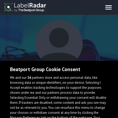
Beatport Group Cookie Consent
Yoxide
We and our
16
partners store and access personal data, like
browsing data or unique identifiers, on your device. Selecting I
Accept enables tracking technologies to support the purposes
United States
shown under we and our partners process data to provide.
Selecting Essential Only or withdrawing your consent will disable
them. If trackers are disabled, some content and ads you see may
not be as relevant to you. You can resurface this menu to change
your choices or withdraw consent at any time by clicking the
Manage Preferences link on the bottom of the webpage. Your