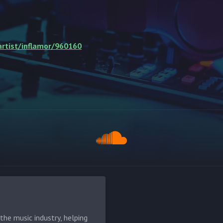
rtist/inflamor/960160
he music industry, helping