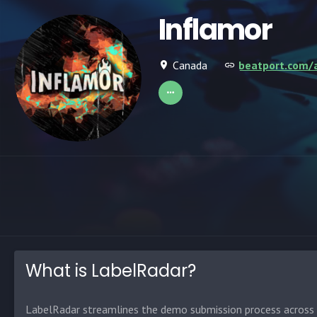
Inflamor
Canada
beatport.com/a
What is LabelRadar?
LabelRadar streamlines the demo submission process across t