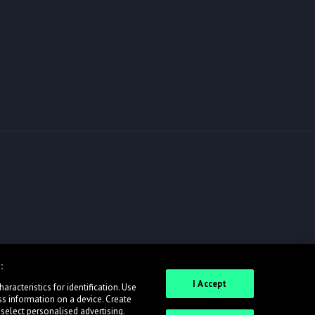
:
I Accept
racteristics for identification. Use
ss information on a device. Create
 select personalised advertising.