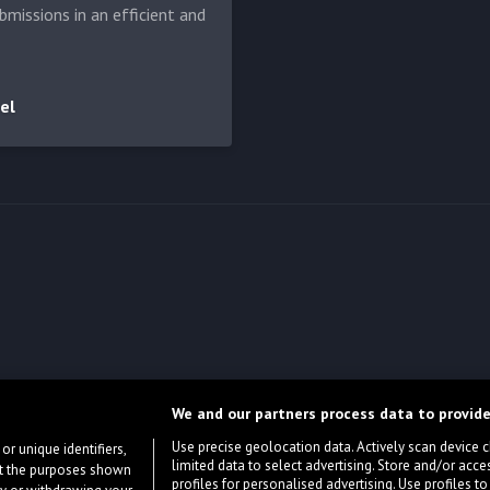
bmissions in an efficient and
el
We and our partners process data to provide
Use precise geolocation data. Actively scan device cha
or unique identifiers,
limited data to select advertising. Store and/or acce
ort the purposes shown
profiles for personalised advertising. Use profiles to