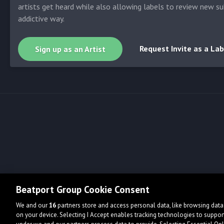
artists get heard while also allowing labels to review new su
addictive way.
Request Invite as a Lab
Sign up as an Artist
Beatport Group Cookie Consent
We and our
16
partners store and access personal data, like browsing data 
on your device. Selecting I Accept enables tracking technologies to supp