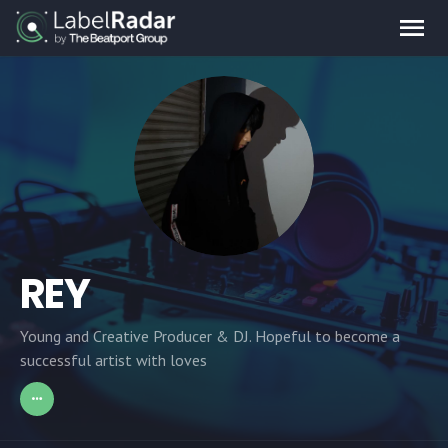
REY
Young and Creative Producer & DJ. Hopeful to become a
successful artist with loves