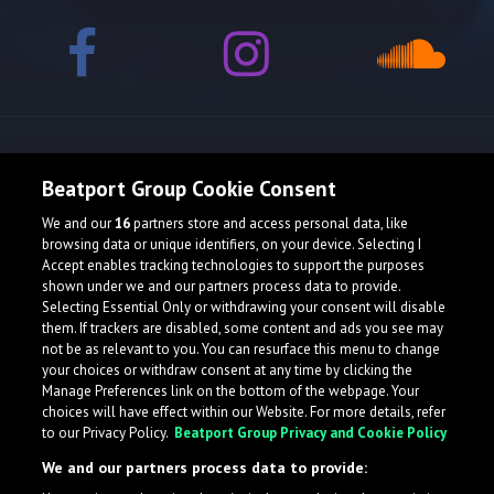
Release spotlight
Beatport Group Cookie Consent
We and our
16
partners store and access personal data, like
browsing data or unique identifiers, on your device. Selecting I
Accept enables tracking technologies to support the purposes
shown under we and our partners process data to provide.
Selecting Essential Only or withdrawing your consent will disable
them. If trackers are disabled, some content and ads you see may
not be as relevant to you. You can resurface this menu to change
your choices or withdraw consent at any time by clicking the
Manage Preferences link on the bottom of the webpage. Your
choices will have effect within our Website. For more details, refer
to our Privacy Policy.
Beatport Group Privacy and Cookie Policy
We and our partners process data to provide: