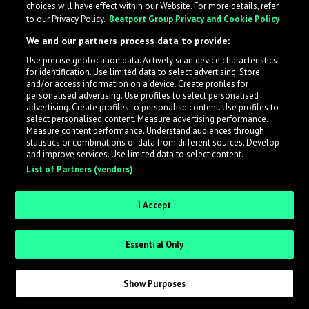
choices will have effect within our Website. For more details, refer
to our Privacy Policy.
Beatport Group Privacy and Cookie Policy
LabelRadar streamlines the demo submission process
We and our partners process data to provide:
across the music industry, helping artists get heard
Use precise geolocation data. Actively scan device characteristics
while also allowing labels to review new submissions in
for identification. Use limited data to select advertising. Store
an efficient and addictive way.
and/or access information on a device. Create profiles for
personalised advertising. Use profiles to select personalised
advertising. Create profiles to personalise content. Use profiles to
select personalised content. Measure advertising performance.
Sign up as an Artist
Measure content performance. Understand audiences through
statistics or combinations of data from different sources. Develop
Request Invite as a Label
and improve services. Use limited data to select content.
List of Partners (vendors)
I Accept
Essential Only
Show Purposes