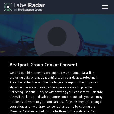
Beatport Group Cookie Consent
Revo
We and our
16
partners store and access personal data, like
browsing data or unique identifiers, on your device. Selecting I
Accept enables tracking technologies to support the purposes
shown under we and our partners process data to provide.
Selecting Essential Only or withdrawing your consent will disable
them. If trackers are disabled, some content and ads you see may
not be as relevant to you. You can resurface this menu to change
your choices or withdraw consent at any time by clicking the
What is LabelRadar?
Manage Preferences link on the bottom of the webpage. Your