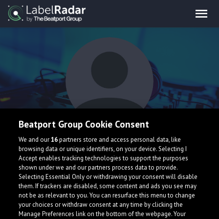
Beatport Group Cookie Consent
Revin
We and our
16
partners store and access personal data, like
browsing data or unique identifiers, on your device. Selecting I
Accept enables tracking technologies to support the purposes
shown under we and our partners process data to provide.
Selecting Essential Only or withdrawing your consent will disable
them. If trackers are disabled, some content and ads you see may
not be as relevant to you. You can resurface this menu to change
your choices or withdraw consent at any time by clicking the
What is LabelRadar?
Manage Preferences link on the bottom of the webpage. Your