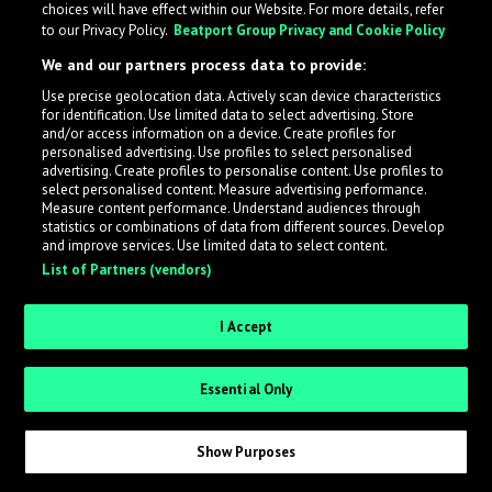
choices will have effect within our Website. For more details, refer
to our Privacy Policy.
Beatport Group Privacy and Cookie Policy
LabelRadar streamlines the demo submission process
We and our partners process data to provide:
across the music industry, helping artists get heard
Use precise geolocation data. Actively scan device characteristics
while also allowing labels to review new submissions in
for identification. Use limited data to select advertising. Store
an efficient and addictive way.
and/or access information on a device. Create profiles for
personalised advertising. Use profiles to select personalised
advertising. Create profiles to personalise content. Use profiles to
select personalised content. Measure advertising performance.
Sign up as an Artist
Measure content performance. Understand audiences through
statistics or combinations of data from different sources. Develop
Request Invite as a Label
and improve services. Use limited data to select content.
List of Partners (vendors)
I Accept
Essential Only
Show Purposes