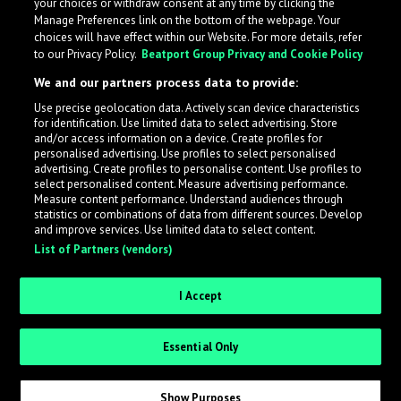
your choices or withdraw consent at any time by clicking the
Manage Preferences link on the bottom of the webpage. Your
choices will have effect within our Website. For more details, refer
to our Privacy Policy.
Beatport Group Privacy and Cookie Policy
We and our partners process data to provide:
Use precise geolocation data. Actively scan device characteristics
for identification. Use limited data to select advertising. Store
What is LabelRadar?
and/or access information on a device. Create profiles for
personalised advertising. Use profiles to select personalised
advertising. Create profiles to personalise content. Use profiles to
select personalised content. Measure advertising performance.
LabelRadar streamlines the demo submission process
Measure content performance. Understand audiences through
across the music industry, helping artists get heard
statistics or combinations of data from different sources. Develop
and improve services. Use limited data to select content.
while also allowing labels to review new submissions in
List of Partners (vendors)
an efficient and addictive way.
I Accept
Sign up as an Artist
Essential Only
Request Invite as a Label
Show Purposes