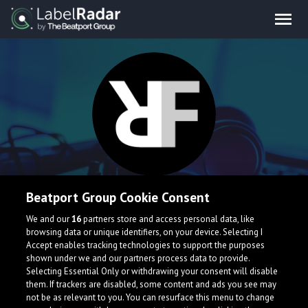
Refrays
Beatport Group Cookie Consent
We and our
16
partners store and access personal data, like
Newbag music producer entering the scene
browsing data or unique identifiers, on your device. Selecting I
Accept enables tracking technologies to support the purposes
United States
shown under we and our partners process data to provide.
Selecting Essential Only or withdrawing your consent will disable
them. If trackers are disabled, some content and ads you see may
not be as relevant to you. You can resurface this menu to change