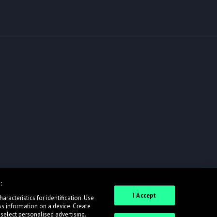
:
I Accept
racteristics for identification. Use
ss information on a device. Create
 select personalised advertising.