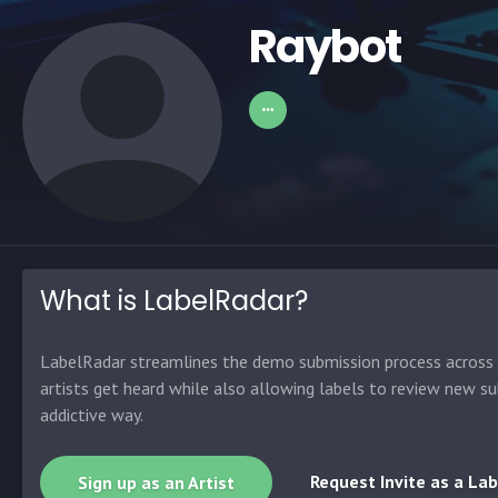
Raybot
What is LabelRadar?
LabelRadar streamlines the demo submission process across t
artists get heard while also allowing labels to review new su
addictive way.
Request Invite as a Lab
Sign up as an Artist