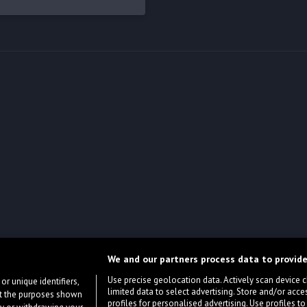
We and our partners process data to provide
Use precise geolocation data. Actively scan device cha
or unique identifiers,
limited data to select advertising. Store and/or acce
ort the purposes shown
profiles for personalised advertising. Use profiles to