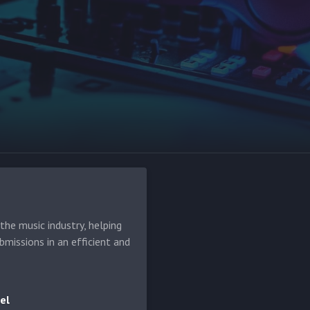
he music industry, helping
bmissions in an efficient and
el