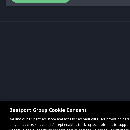
Beatport Group Cookie Consent
We and our
16
partners store and access personal data, like browsing data 
on your device. Selecting I Accept enables tracking technologies to supp