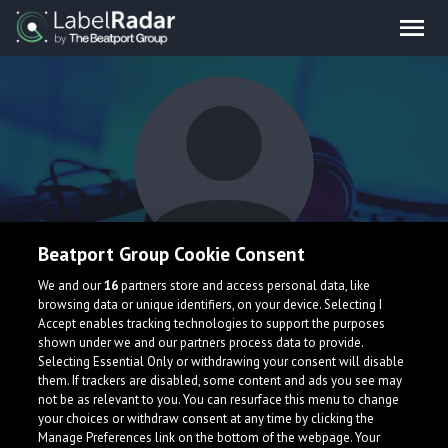
Beatport Group Cookie Consent
DSTAR 86, Scarlett
We and our
16
partners store and access personal data, like
browsing data or unique identifiers, on your device. Selecting I
Quinn
Accept enables tracking technologies to support the purposes
shown under we and our partners process data to provide.
Selecting Essential Only or withdrawing your consent will disable
them. If trackers are disabled, some content and ads you see may
Italy
not be as relevant to you. You can resurface this menu to change
your choices or withdraw consent at any time by clicking the
Manage Preferences link on the bottom of the webpage. Your