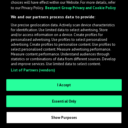
choices will have effect within our Website. For more details, refer
to our Privacy Policy.
Beatport Group Privacy and Cookie Policy
We and our partners process data to provide:
What is LabelRadar?
Use precise geolocation data. Actively scan device characteristics
for identification. Use limited data to select advertising. Store
LabelRadar streamlines the demo submission process
and/or access information on a device. Create profiles for
personalised advertising. Use profiles to select personalised
across the music industry, helping artists get heard
advertising. Create profiles to personalise content. Use profiles to
while also allowing labels to review new submissions in
select personalised content. Measure advertising performance.
an efficient and addictive way.
Measure content performance. Understand audiences through
statistics or combinations of data from different sources. Develop
and improve services. Use limited data to select content.
List of Partners (vendors)
Sign up as an Artist
Request Invite as a Label
I Accept
Essential Only
Show Purposes