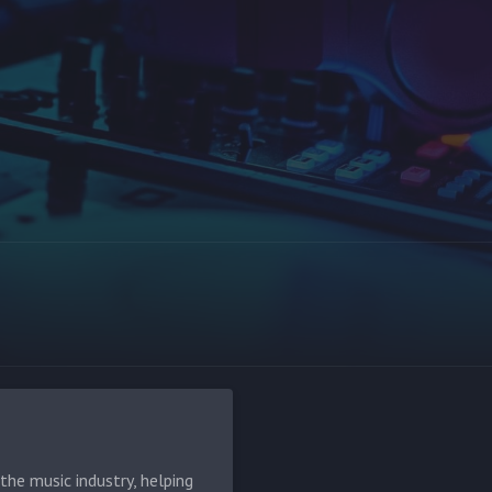
he music industry, helping