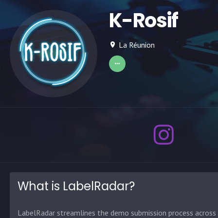
K-Rosif
La Réunion
What is LabelRadar?
LabelRadar streamlines the demo submission process across t