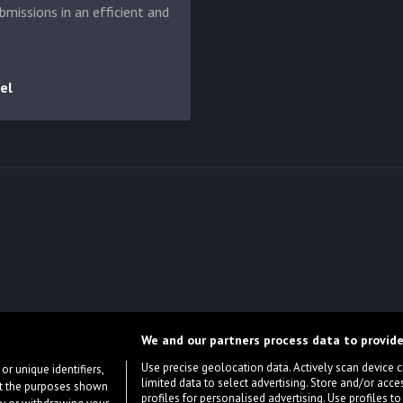
bmissions in an efficient and
el
We and our partners process data to provide
Use precise geolocation data. Actively scan device cha
or unique identifiers,
limited data to select advertising. Store and/or acce
ort the purposes shown
profiles for personalised advertising. Use profiles to