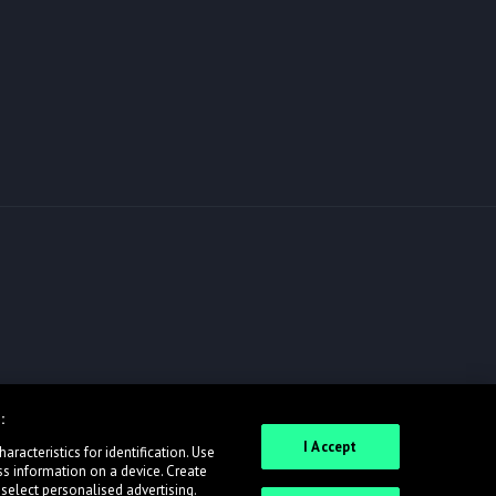
:
I Accept
racteristics for identification. Use
ss information on a device. Create
 select personalised advertising.