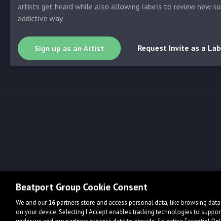
artists get heard while also allowing labels to review new su
addictive way.
Request Invite as a Lab
Sign up as an Artist
Beatport Group Cookie Consent
We and our
16
partners store and access personal data, like browsing data 
on your device. Selecting I Accept enables tracking technologies to supp