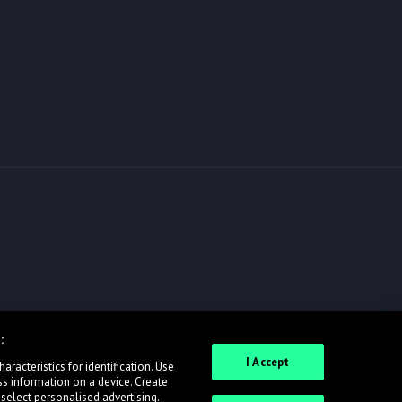
:
I Accept
racteristics for identification. Use
ss information on a device. Create
 select personalised advertising.