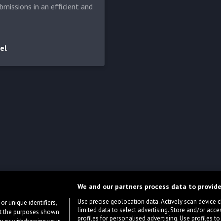
bmissions in an efficient and
el
We and our partners process data to provide
Use precise geolocation data. Actively scan device cha
or unique identifiers,
limited data to select advertising. Store and/or acce
ort the purposes shown
profiles for personalised advertising. Use profiles to