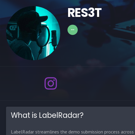
RES3T
What is LabelRadar?
LabelRadar streamlines the demo submission process across t