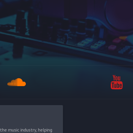
he music industry, helping