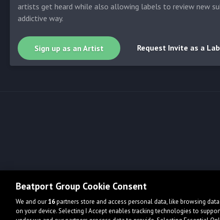
artists get heard while also allowing labels to review new su
addictive way.
Request Invite as a Lab
Sign up as an Artist
Beatport Group Cookie Consent
We and our
16
partners store and access personal data, like browsing data 
on your device. Selecting I Accept enables tracking technologies to supp