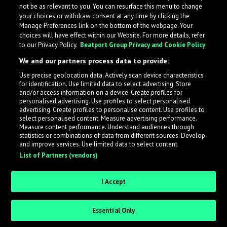
not be as relevant to you. You can resurface this menu to change
your choices or withdraw consent at any time by clicking the
Manage Preferences link on the bottom of the webpage. Your
choices will have effect within our Website. For more details, refer
to our Privacy Policy.
Beatport Group Privacy and Cookie Policy
We and our partners process data to provide:
Use precise geolocation data. Actively scan device characteristics
for identification. Use limited data to select advertising. Store
What is LabelRadar?
and/or access information on a device. Create profiles for
personalised advertising. Use profiles to select personalised
advertising. Create profiles to personalise content. Use profiles to
select personalised content. Measure advertising performance.
LabelRadar streamlines the demo submission process
Measure content performance. Understand audiences through
across the music industry, helping artists get heard
statistics or combinations of data from different sources. Develop
and improve services. Use limited data to select content.
while also allowing labels to review new submissions in
List of Partners (vendors)
an efficient and addictive way.
I Accept
Sign up as an Artist
Essential Only
Request Invite as a Label