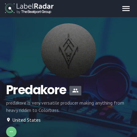
Predakore
predakore is very versatile producer making anything from
heavy riddim to Colorbass.
United States