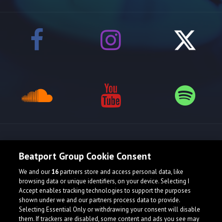
Release spotlight
Beatport Group Cookie Consent
We and our
16
partners store and access personal data, like
browsing data or unique identifiers, on your device. Selecting I
Accept enables tracking technologies to support the purposes
shown under we and our partners process data to provide.
Selecting Essential Only or withdrawing your consent will disable
them. If trackers are disabled, some content and ads you see may