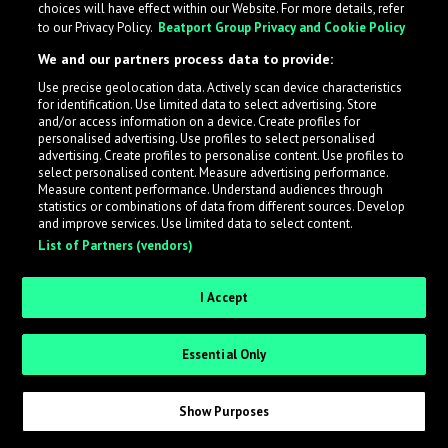
choices will have effect within our Website. For more details, refer
What is LabelRadar?
to our Privacy Policy.
Beatport Group Privacy and Cookie Policy
We and our partners process data to provide:
LabelRadar streamlines the demo submission process
Use precise geolocation data. Actively scan device characteristics
across the music industry, helping artists get heard
for identification. Use limited data to select advertising. Store
while also allowing labels to review new submissions in
and/or access information on a device. Create profiles for
personalised advertising. Use profiles to select personalised
an efficient and addictive way.
advertising. Create profiles to personalise content. Use profiles to
select personalised content. Measure advertising performance.
Measure content performance. Understand audiences through
Sign up as an Artist
statistics or combinations of data from different sources. Develop
and improve services. Use limited data to select content.
List of Partners (vendors)
Request Invite as a Label
I Accept
Essential Only
Show Purposes