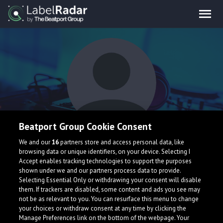
Beatport Group Cookie Consent
Piece Wise
We and our
16
partners store and access personal data, like
browsing data or unique identifiers, on your device. Selecting I
Accept enables tracking technologies to support the purposes
shown under we and our partners process data to provide.
Netherlands
Selecting Essential Only or withdrawing your consent will disable
them. If trackers are disabled, some content and ads you see may
not be as relevant to you. You can resurface this menu to change
your choices or withdraw consent at any time by clicking the
Manage Preferences link on the bottom of the webpage. Your