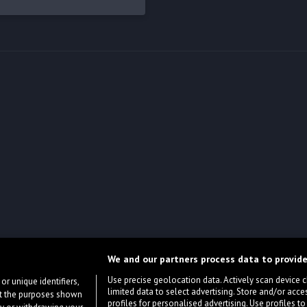
We and our partners process data to provide
Use precise geolocation data. Actively scan device cha
or unique identifiers,
limited data to select advertising. Store and/or acce
ort the purposes shown
profiles for personalised advertising. Use profiles to