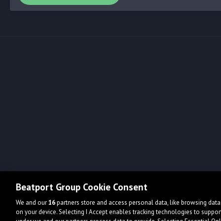
Beatport Group Cookie Consent
We and our
16
partners store and access personal data, like browsing data 
on your device. Selecting I Accept enables tracking technologies to supp