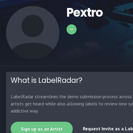
Pextro
What is LabelRadar?
LabelRadar streamlines the demo submission process across t
artists get heard while also allowing labels to review new su
addictive way.
Request Invite as a Lab
Sign up as an Artist