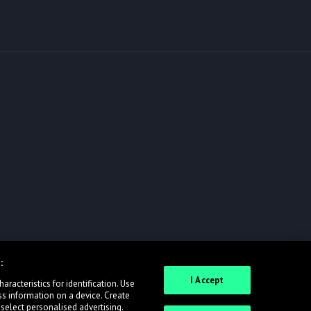
:
I Accept
racteristics for identification. Use
ss information on a device. Create
 select personalised advertising.