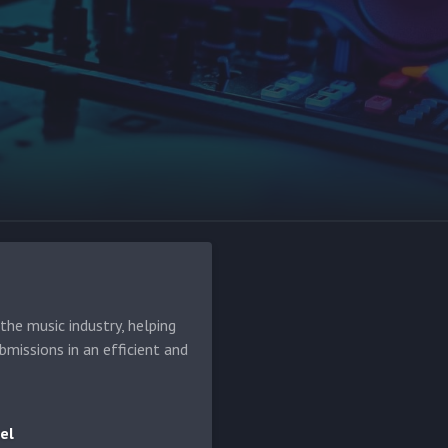
he music industry, helping
bmissions in an efficient and
el