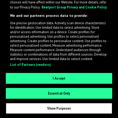
choices will have effect within our Website. For more details, refer
to our Privacy Policy.
Beatport Group Privacy and Cookie Policy
LabelRadar streamlines the demo submission process
We and our partners process data to provide:
across the music industry, helping artists get heard
Use precise geolocation data. Actively scan device characteristics
while also allowing labels to review new submissions in
for identification. Use limited data to select advertising. Store
an efficient and addictive way.
and/or access information on a device. Create profiles for
personalised advertising. Use profiles to select personalised
advertising. Create profiles to personalise content. Use profiles to
select personalised content. Measure advertising performance.
Sign up as an Artist
Measure content performance. Understand audiences through
statistics or combinations of data from different sources. Develop
Request Invite as a Label
and improve services. Use limited data to select content.
List of Partners (vendors)
I Accept
Essential Only
Show Purposes