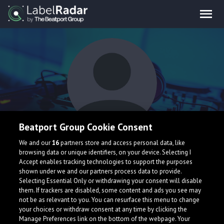
Beatport Group Cookie Consent
ANTZ
We and our
16
partners store and access personal data, like
browsing data or unique identifiers, on your device. Selecting I
Accept enables tracking technologies to support the purposes
shown under we and our partners process data to provide.
Selecting Essential Only or withdrawing your consent will disable
them. If trackers are disabled, some content and ads you see may
not be as relevant to you. You can resurface this menu to change
your choices or withdraw consent at any time by clicking the
What is LabelRadar?
Manage Preferences link on the bottom of the webpage. Your