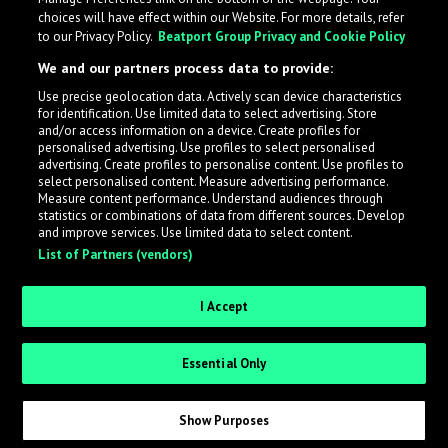
choices will have effect within our Website. For more details, refer
to our Privacy Policy.
Beatport Group Privacy and Cookie Policy
We and our partners process data to provide:
Use precise geolocation data. Actively scan device characteristics
for identification. Use limited data to select advertising. Store
What is LabelRadar?
and/or access information on a device. Create profiles for
personalised advertising. Use profiles to select personalised
advertising. Create profiles to personalise content. Use profiles to
select personalised content. Measure advertising performance.
LabelRadar streamlines the demo submission process
Measure content performance. Understand audiences through
across the music industry, helping artists get heard
statistics or combinations of data from different sources. Develop
and improve services. Use limited data to select content.
while also allowing labels to review new submissions in
List of Partners (vendors)
an efficient and addictive way.
I Accept
Sign up as an Artist
Essential Only
Request Invite as a Label
Show Purposes