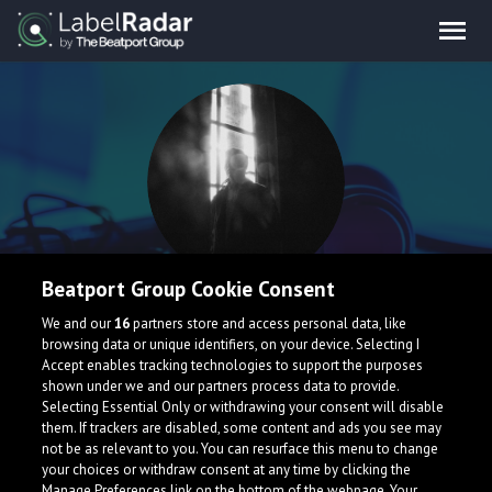
Beatport Group Cookie Consent
tllr
We and our
16
partners store and access personal data, like
browsing data or unique identifiers, on your device. Selecting I
Accept enables tracking technologies to support the purposes
Armenia
shown under we and our partners process data to provide.
Selecting Essential Only or withdrawing your consent will disable
them. If trackers are disabled, some content and ads you see may
not be as relevant to you. You can resurface this menu to change
your choices or withdraw consent at any time by clicking the
Manage Preferences link on the bottom of the webpage. Your