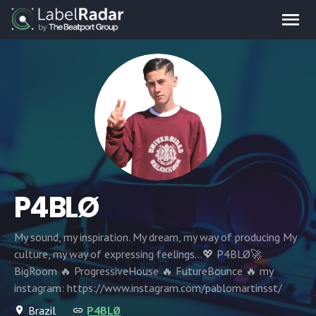
P4BLØ
My sound, my inspiration. My dream, my way of producing My
culture, my way of expressing feelings...💖 P4BLØ🚀
BigRoom 🔥 ProgressiveHouse 🔥 FutureBounce 🔥 my
instagram: https://www.instagram.com/pablomartinsst/
Brazil
P4BLØ