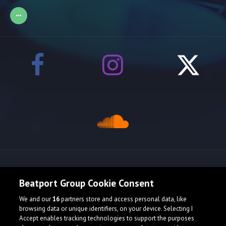
Release spotlight
Beatport Group Cookie Consent
We and our
16
partners store and access personal data, like
browsing data or unique identifiers, on your device. Selecting I
Accept enables tracking technologies to support the purposes