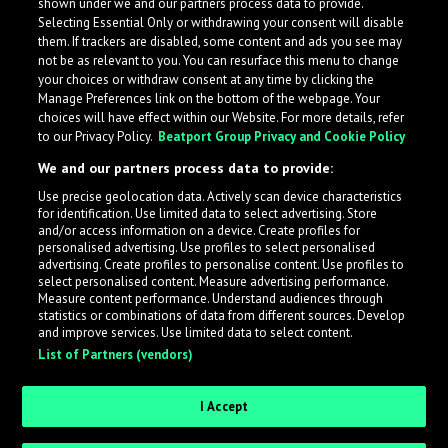
shown under we and our partners process data to provide.
Selecting Essential Only or withdrawing your consent will disable
them. If trackers are disabled, some content and ads you see may
not be as relevant to you. You can resurface this menu to change
your choices or withdraw consent at any time by clicking the
Manage Preferences link on the bottom of the webpage. Your
choices will have effect within our Website. For more details, refer
to our Privacy Policy.
Beatport Group Privacy and Cookie Policy
We and our partners process data to provide:
Use precise geolocation data. Actively scan device characteristics
for identification. Use limited data to select advertising. Store
What is LabelRadar?
and/or access information on a device. Create profiles for
personalised advertising. Use profiles to select personalised
advertising. Create profiles to personalise content. Use profiles to
select personalised content. Measure advertising performance.
LabelRadar streamlines the demo submission process
Measure content performance. Understand audiences through
across the music industry, helping artists get heard
statistics or combinations of data from different sources. Develop
and improve services. Use limited data to select content.
while also allowing labels to review new submissions in
List of Partners (vendors)
an efficient and addictive way.
I Accept
Sign up as an Artist