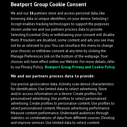
Beatport Group Cookie Consent
We and our
16
partners store and access personal data, like
browsing data or unique identifiers, on your device. Selecting I
Accept enables tracking technologies to support the purposes
shown under we and our partners process data to provide.
Selecting Essential Only or withdrawing your consent will disable
them. If trackers are disabled, some content and ads you see may
not be as relevant to you. You can resurface this menu to change
your choices or withdraw consent at any time by clicking the
Manage Preferences link on the bottom of the webpage. Your
choices will have effect within our Website. For more details, refer
to our Privacy Policy.
Beatport Group Privacy and Cookie Policy
We and our partners process data to provide:
Use precise geolocation data. Actively scan device characteristics
for identification. Use limited data to select advertising. Store
What is LabelRadar?
and/or access information on a device. Create profiles for
personalised advertising. Use profiles to select personalised
advertising. Create profiles to personalise content. Use profiles to
select personalised content. Measure advertising performance.
LabelRadar streamlines the demo submission process
Measure content performance. Understand audiences through
across the music industry, helping artists get heard
statistics or combinations of data from different sources. Develop
and improve services. Use limited data to select content.
while also allowing labels to review new submissions in