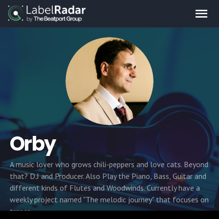
Orby
A music lover who grows chili-peppers and love cats. Beyond
that? D.J and Producer. Also Play the Piano, Bass, Guitar and
different kinds of Flutes and Woodwinds. Currently have a
weekly project named "The melodic journey" that focuses on
trance.