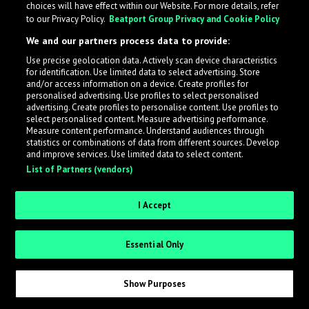
choices will have effect within our Website. For more details, refer
to our Privacy Policy.
Beatport Group Privacy and Cookie Policy
LabelRadar streamlines the demo submission process
We and our partners process data to provide:
across the music industry, helping artists get heard
Use precise geolocation data. Actively scan device characteristics
while also allowing labels to review new submissions in
for identification. Use limited data to select advertising. Store
an efficient and addictive way.
and/or access information on a device. Create profiles for
personalised advertising. Use profiles to select personalised
advertising. Create profiles to personalise content. Use profiles to
select personalised content. Measure advertising performance.
Sign up as an Artist
Measure content performance. Understand audiences through
statistics or combinations of data from different sources. Develop
Request Invite as a Label
and improve services. Use limited data to select content.
List of Partners (vendors)
I Accept
Essential Only
Show Purposes