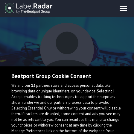
Beatport Group Cookie Consent
OCTOPOUS
We and our
13
partners store and access personal data, like
browsing data or unique identifiers, on your device. Selecting I
Accept enables tracking technologies to support the purposes
shown under we and our partners process data to provide.
Selecting Essential Only or withdrawing your consent will disable
them. If trackers are disabled, some content and ads you see may
not be as relevant to you. You can resurface this menu to change
your choices or withdraw consent at any time by clicking the
What is LabelRadar?
Manage Preferences link on the bottom of the webpage. Your