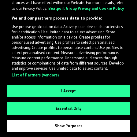
choices will have effect within our Website. For more details, refer
to our Privacy Policy.
Beatport Group Privacy and Cookie Policy
LabelRadar streamlines the demo submission process
We and our partners process data to provide:
across the music industry, helping artists get heard
Use precise geolocation data. Actively scan device characteristics
while also allowing labels to review new submissions in
for identification. Use limited data to select advertising. Store
an efficient and addictive way.
and/or access information on a device. Create profiles for
personalised advertising. Use profiles to select personalised
advertising. Create profiles to personalise content. Use profiles to
select personalised content. Measure advertising performance.
Sign up as an Artist
Measure content performance. Understand audiences through
statistics or combinations of data from different sources. Develop
Request Invite as a Label
and improve services. Use limited data to select content.
List of Partners (vendors)
I Accept
Essential Only
Show Purposes