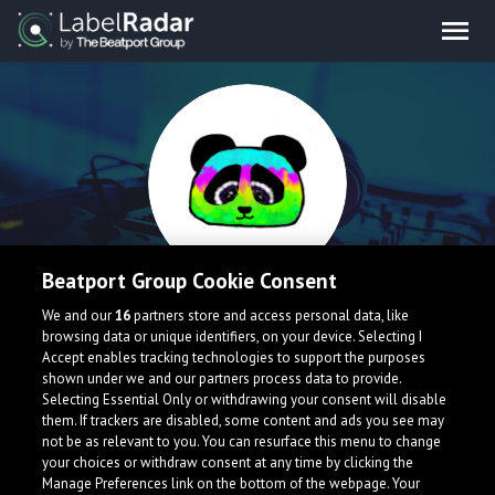
Beatport Group Cookie Consent
Nurro
We and our
16
partners store and access personal data, like
browsing data or unique identifiers, on your device. Selecting I
Accept enables tracking technologies to support the purposes
shown under we and our partners process data to provide.
Selecting Essential Only or withdrawing your consent will disable
them. If trackers are disabled, some content and ads you see may
not be as relevant to you. You can resurface this menu to change
your choices or withdraw consent at any time by clicking the
What is LabelRadar?
Manage Preferences link on the bottom of the webpage. Your