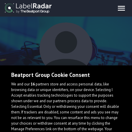
Beatport Group Cookie Consent
No ExpressioN
We and our
16
partners store and access personal data, like
browsing data or unique identifiers, on your device. Selecting I
Accept enables tracking technologies to support the purposes
shown under we and our partners process data to provide.
Selecting Essential Only or withdrawing your consent will disable
them. If trackers are disabled, some content and ads you see may
not be as relevant to you. You can resurface this menu to change
your choices or withdraw consent at any time by clicking the
What is LabelRadar?
Manage Preferences link on the bottom of the webpage. Your