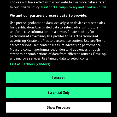
choices will have effect within our Website. For more details, refer
to our Privacy Policy.
Beatport Group Privacy and Cookie Policy
LabelRadar streamlines the demo submission process
We and our partners process data to provide:
across the music industry, helping artists get heard
Use precise geolocation data. Actively scan device characteristics
while also allowing labels to review new submissions in
for identification. Use limited data to select advertising. Store
an efficient and addictive way.
and/or access information on a device. Create profiles for
personalised advertising. Use profiles to select personalised
advertising. Create profiles to personalise content. Use profiles to
select personalised content. Measure advertising performance.
Sign up as an Artist
Measure content performance. Understand audiences through
statistics or combinations of data from different sources. Develop
Request Invite as a Label
and improve services. Use limited data to select content.
List of Partners (vendors)
I Accept
Essential Only
Show Purposes