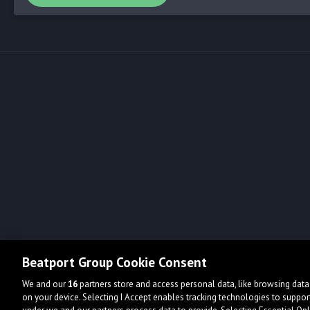
Beatport Group Cookie Consent
We and our
16
partners store and access personal data, like browsing data 
on your device. Selecting I Accept enables tracking technologies to supp