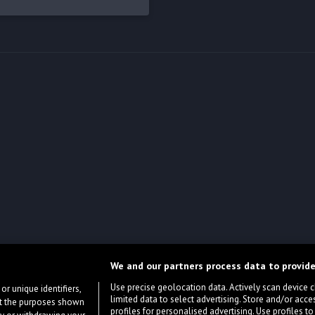
We and our partners process data to provide
Use precise geolocation data. Actively scan device cha
or unique identifiers,
limited data to select advertising. Store and/or acce
ort the purposes shown
profiles for personalised advertising. Use profiles to