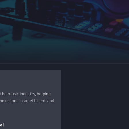
he music industry, helping
bmissions in an efficient and
el