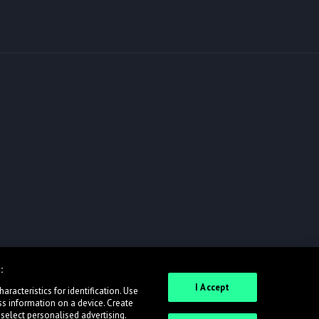
:
I Accept
racteristics for identification. Use
ss information on a device. Create
 select personalised advertising.