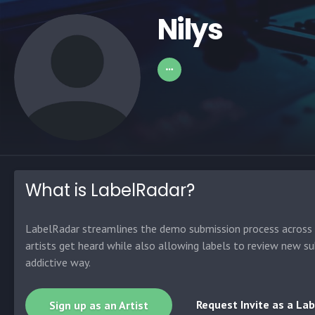
Nilys
What is LabelRadar?
LabelRadar streamlines the demo submission process across t
artists get heard while also allowing labels to review new su
addictive way.
Request Invite as a Lab
Sign up as an Artist