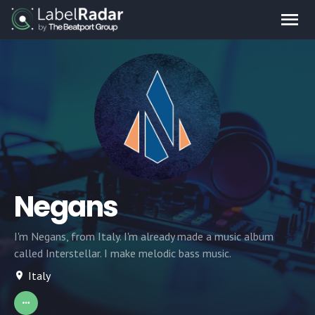
Negans
I'm Negans, from Italy. I'm already made a music album
called Interstellar. I make melodic bass music.
Italy