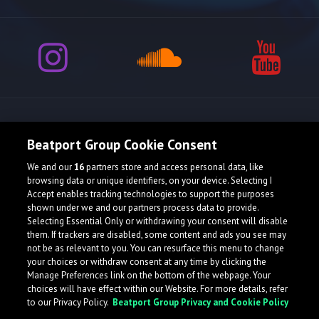
Release spotlight
Beatport Group Cookie Consent
We and our
16
partners store and access personal data, like
browsing data or unique identifiers, on your device. Selecting I
Accept enables tracking technologies to support the purposes
shown under we and our partners process data to provide.
Selecting Essential Only or withdrawing your consent will disable
them. If trackers are disabled, some content and ads you see may
not be as relevant to you. You can resurface this menu to change
your choices or withdraw consent at any time by clicking the
Manage Preferences link on the bottom of the webpage. Your
choices will have effect within our Website. For more details, refer
to our Privacy Policy.
Beatport Group Privacy and Cookie Policy