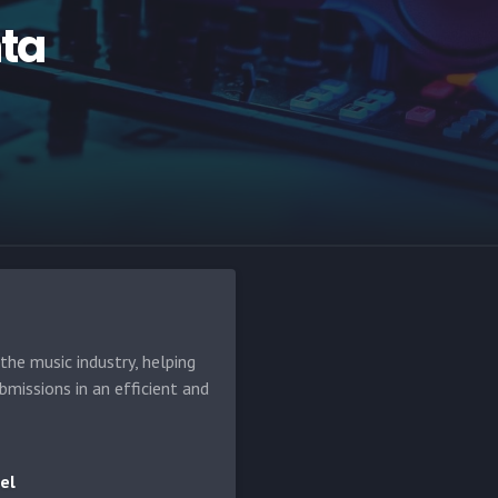
ta
he music industry, helping
bmissions in an efficient and
el