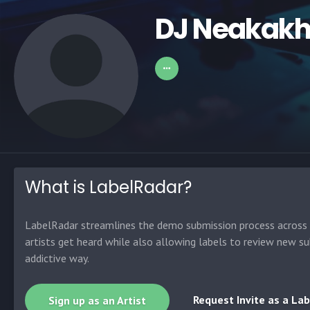
DJ Neakakh
What is LabelRadar?
LabelRadar streamlines the demo submission process across t
artists get heard while also allowing labels to review new su
addictive way.
Request Invite as a Lab
Sign up as an Artist