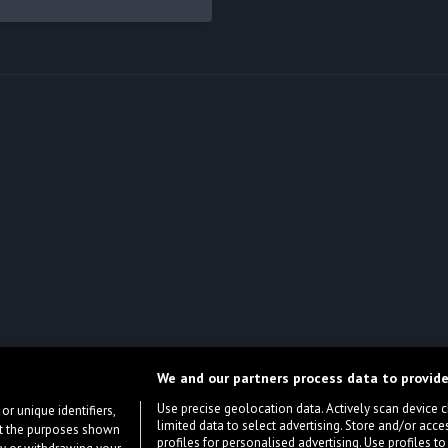
We and our partners process data to provide
Use precise geolocation data. Actively scan device cha
or unique identifiers,
limited data to select advertising. Store and/or acce
ort the purposes shown
profiles for personalised advertising. Use profiles to