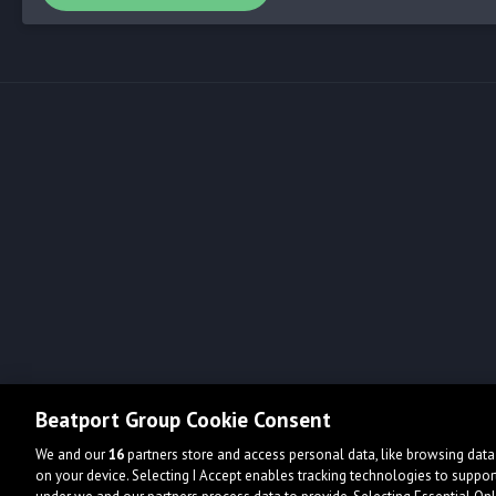
Beatport Group Cookie Consent
We and our
16
partners store and access personal data, like browsing data 
on your device. Selecting I Accept enables tracking technologies to supp