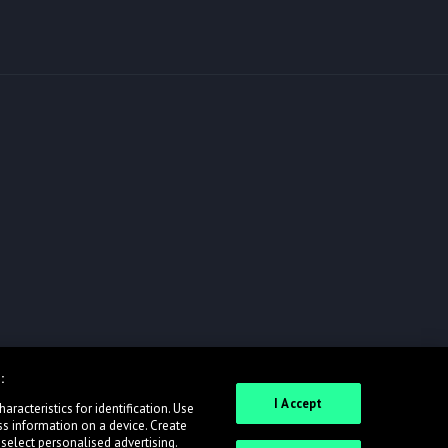
:
I Accept
racteristics for identification. Use
ss information on a device. Create
 select personalised advertising.