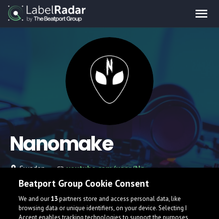
Nanomake
Sweden
youtube.com/user/Nanomake
Beatport Group Cookie Consent
We and our
13
partners store and access personal data, like
browsing data or unique identifiers, on your device. Selecting I
Accept enables tracking technologies to support the purposes