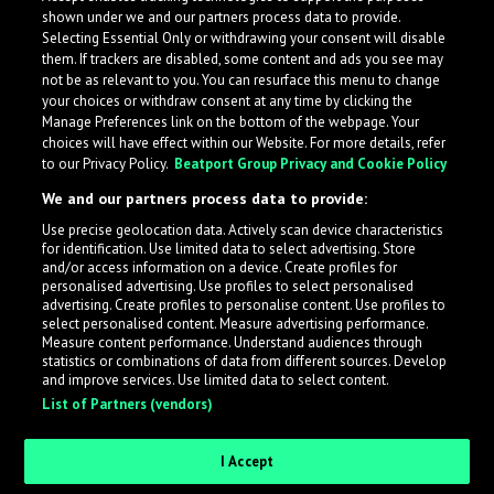
shown under we and our partners process data to provide.
Selecting Essential Only or withdrawing your consent will disable
them. If trackers are disabled, some content and ads you see may
not be as relevant to you. You can resurface this menu to change
your choices or withdraw consent at any time by clicking the
Manage Preferences link on the bottom of the webpage. Your
choices will have effect within our Website. For more details, refer
to our Privacy Policy.
Beatport Group Privacy and Cookie Policy
We and our partners process data to provide:
Use precise geolocation data. Actively scan device characteristics
for identification. Use limited data to select advertising. Store
What is LabelRadar?
and/or access information on a device. Create profiles for
personalised advertising. Use profiles to select personalised
advertising. Create profiles to personalise content. Use profiles to
select personalised content. Measure advertising performance.
LabelRadar streamlines the demo submission process
Measure content performance. Understand audiences through
across the music industry, helping artists get heard
statistics or combinations of data from different sources. Develop
and improve services. Use limited data to select content.
while also allowing labels to review new submissions in
List of Partners (vendors)
an efficient and addictive way.
I Accept
Sign up as an Artist