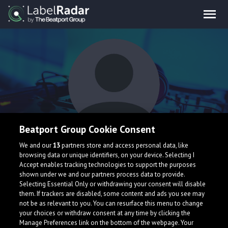
Beatport Group Cookie Consent
Mynk
We and our
13
partners store and access personal data, like
browsing data or unique identifiers, on your device. Selecting I
Accept enables tracking technologies to support the purposes
shown under we and our partners process data to provide.
Selecting Essential Only or withdrawing your consent will disable
them. If trackers are disabled, some content and ads you see may
not be as relevant to you. You can resurface this menu to change
your choices or withdraw consent at any time by clicking the
What is LabelRadar?
Manage Preferences link on the bottom of the webpage. Your