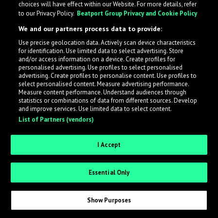
choices will have effect within our Website. For more details, refer
to our Privacy Policy.
Beatport Group Privacy and Cookie Policy
LabelRadar streamlines the demo submission process
We and our partners process data to provide:
across the music industry, helping artists get heard
Use precise geolocation data. Actively scan device characteristics
while also allowing labels to review new submissions in
for identification. Use limited data to select advertising. Store
an efficient and addictive way.
and/or access information on a device. Create profiles for
personalised advertising. Use profiles to select personalised
advertising. Create profiles to personalise content. Use profiles to
select personalised content. Measure advertising performance.
Sign up as an Artist
Measure content performance. Understand audiences through
statistics or combinations of data from different sources. Develop
Request Invite as a Label
and improve services. Use limited data to select content.
List of Partners (vendors)
I Accept
Essential Only
Show Purposes