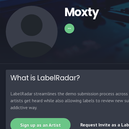
Moxty
What is LabelRadar?
LabelRadar streamlines the demo submission process across t
artists get heard while also allowing labels to review new su
addictive way.
Request Invite as a Lab
Sign up as an Artist