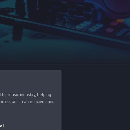
he music industry, helping
bmissions in an efficient and
el