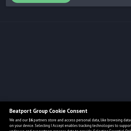
Beatport Group Cookie Consent
We and our
16
partners store and access personal data, like browsing data 
on your device. Selecting I Accept enables tracking technologies to supp