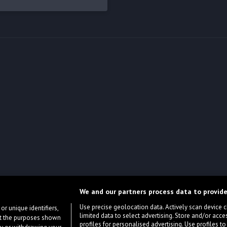
We and our partners process data to provide
Use precise geolocation data. Actively scan device cha
or unique identifiers,
limited data to select advertising. Store and/or acce
ort the purposes shown
profiles for personalised advertising. Use profiles to