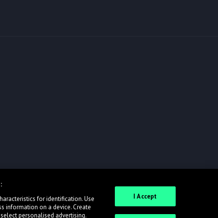
:
I Accept
racteristics for identification. Use
ss information on a device. Create
 select personalised advertising.