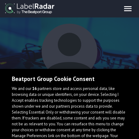
Beatport Group Cookie Consent
MoonShard
We and our
16
partners store and access personal data, like
browsing data or unique identifiers, on your device. Selecting I
Accept enables tracking technologies to support the purposes
shown under we and our partners process data to provide.
Selecting Essential Only or withdrawing your consent will disable
them. If trackers are disabled, some content and ads you see may
not be as relevant to you. You can resurface this menu to change
your choices or withdraw consent at any time by clicking the
What is LabelRadar?
Manage Preferences link on the bottom of the webpage. Your