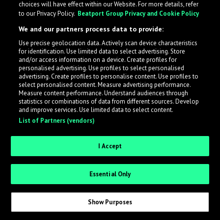
choices will have effect within our Website. For more details, refer
to our Privacy Policy.
Beatport Group Privacy and Cookie Policy
LabelRadar streamlines the demo submission process
We and our partners process data to provide:
across the music industry, helping artists get heard
Use precise geolocation data. Actively scan device characteristics
while also allowing labels to review new submissions in
for identification. Use limited data to select advertising. Store
an efficient and addictive way.
and/or access information on a device. Create profiles for
personalised advertising. Use profiles to select personalised
advertising. Create profiles to personalise content. Use profiles to
select personalised content. Measure advertising performance.
Sign up as an Artist
Measure content performance. Understand audiences through
statistics or combinations of data from different sources. Develop
Request Invite as a Label
and improve services. Use limited data to select content.
List of Partners (vendors)
I Accept
Essential Only
Show Purposes