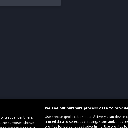
We and our partners process data to provide
Use precise geolocation data. Actively scan device cha
or unique identifiers,
limited data to select advertising. Store and/or acce
ort the purposes shown
profiles for personalised advertising. Use profiles to