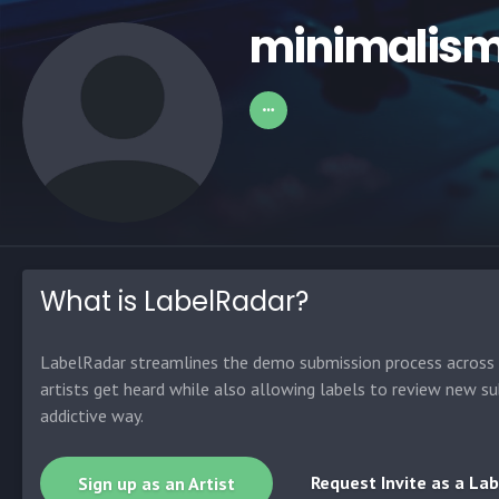
minimalis
What is LabelRadar?
LabelRadar streamlines the demo submission process across t
artists get heard while also allowing labels to review new su
addictive way.
Request Invite as a Lab
Sign up as an Artist