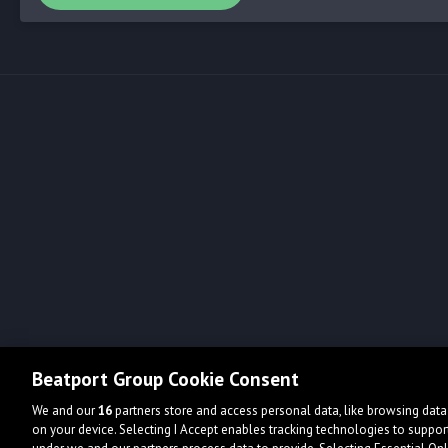
Beatport Group Cookie Consent
We and our
16
partners store and access personal data, like browsing data 
on your device. Selecting I Accept enables tracking technologies to supp