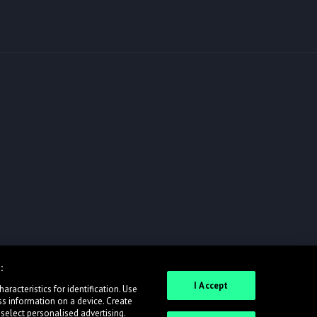
:
I Accept
racteristics for identification. Use
ss information on a device. Create
 select personalised advertising.