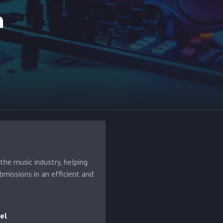
m
he music industry, helping
bmissions in an efficient and
el