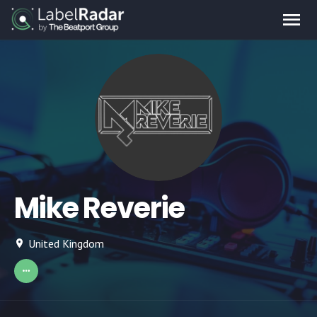
Mike Reverie
United Kingdom