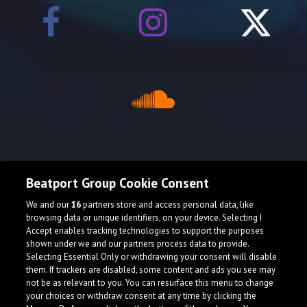
Release spotlight
Beatport Group Cookie Consent
We and our
16
partners store and access personal data, like
browsing data or unique identifiers, on your device. Selecting I
Accept enables tracking technologies to support the purposes
shown under we and our partners process data to provide.
Selecting Essential Only or withdrawing your consent will disable
them. If trackers are disabled, some content and ads you see may
not be as relevant to you. You can resurface this menu to change
your choices or withdraw consent at any time by clicking the