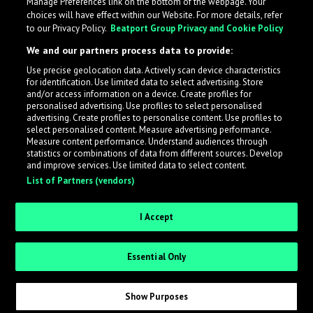
Manage Preferences link on the bottom of the webpage. Your
choices will have effect within our Website. For more details, refer
to our Privacy Policy.
Beatport Group Privacy and Cookie Policy
We and our partners process data to provide:
Use precise geolocation data. Actively scan device characteristics
for identification. Use limited data to select advertising. Store
What is LabelRadar?
and/or access information on a device. Create profiles for
personalised advertising. Use profiles to select personalised
advertising. Create profiles to personalise content. Use profiles to
select personalised content. Measure advertising performance.
LabelRadar streamlines the demo submission process
Measure content performance. Understand audiences through
across the music industry, helping artists get heard
statistics or combinations of data from different sources. Develop
and improve services. Use limited data to select content.
while also allowing labels to review new submissions in
List of Partners (vendors)
an efficient and addictive way.
I Accept
Sign up as an Artist
Essential Only
Request Invite as a Label
Show Purposes