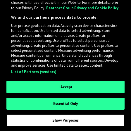
choices will have effect within our Website. For more details, refer
What is LabelRadar?
to our Privacy Policy.
Beatport Group Privacy and Cookie Policy
We and our partners process data to provide:
LabelRadar streamlines the demo submission process
Use precise geolocation data. Actively scan device characteristics
across the music industry, helping artists get heard
for identification. Use limited data to select advertising. Store
while also allowing labels to review new submissions in
and/or access information on a device. Create profiles for
personalised advertising. Use profiles to select personalised
an efficient and addictive way.
advertising. Create profiles to personalise content. Use profiles to
select personalised content. Measure advertising performance.
Measure content performance. Understand audiences through
Sign up as an Artist
statistics or combinations of data from different sources. Develop
and improve services. Use limited data to select content.
List of Partners (vendors)
Request Invite as a Label
I Accept
Essential Only
Show Purposes