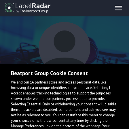
Beatport Group Cookie Consent
Michel Bellens
We and our
16
partners store and access personal data, like
browsing data or unique identifiers, on your device. Selecting I
Accept enables tracking technologies to support the purposes
shown under we and our partners process data to provide.
Spain
Selecting Essential Only or withdrawing your consent will disable
them. If trackers are disabled, some content and ads you see may
not be as relevant to you. You can resurface this menu to change
your choices or withdraw consent at any time by clicking the
Manage Preferences link on the bottom of the webpage. Your