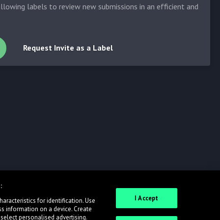
allowing labels to review new submissions in an efficient and
Request Invite as a Label
:
I Accept
racteristics for identification. Use
ss information on a device. Create
 select personalised advertising.