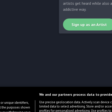
artists get heard while also 
addictive way.
Sign up as an Artist
We and our partners process data to provide
Use precise geolocation data. Actively scan device cha
or unique identifiers,
limited data to select advertising. Store and/or acce
ort the purposes shown
profiles for personalised advertising. Use profiles to