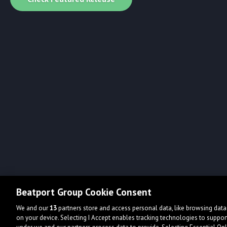
Beatport Group Cookie Consent
We and our
13
partners store and access personal data, like browsing data 
on your device. Selecting I Accept enables tracking technologies to supp