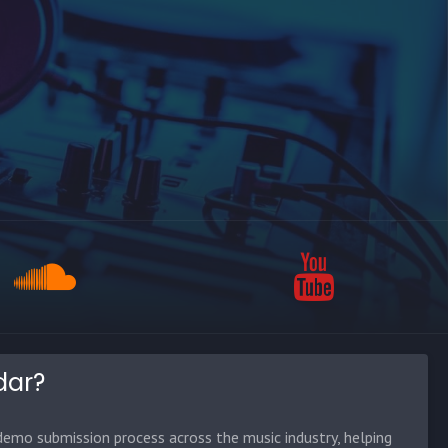
dar?
emo submission process across the music industry, helping