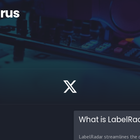
irus
What is LabelRa
LabelRadar streamlines the d