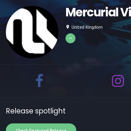
Mercurial V
United Kingdom
Release spotlight
Check Featured Release