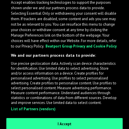
Accept enables tracking technologies to support the purposes
shown under we and our partners process data to provide.
Selecting Essential Only or withdrawing your consent will disable
them. If trackers are disabled, some content and ads you see may
not be as relevant to you. You can resurface this menu to change
your choices or withdraw consent at any time by clicking the
Manage Preferences link on the bottom of the webpage. Your
choices will have effect within our Website. For more details, refer
to our Privacy Policy.
Beatport Group Privacy and Cookie Policy
We and our partners process data to provide:
Use precise geolocation data. Actively scan device characteristics
for identification. Use limited data to select advertising. Store
What is LabelRadar?
and/or access information on a device. Create profiles for
personalised advertising. Use profiles to select personalised
advertising. Create profiles to personalise content. Use profiles to
select personalised content. Measure advertising performance.
LabelRadar streamlines the demo submission process
Measure content performance. Understand audiences through
across the music industry, helping artists get heard
statistics or combinations of data from different sources. Develop
and improve services. Use limited data to select content.
while also allowing labels to review new submissions in
List of Partners (vendors)
an efficient and addictive way.
I Accept
Sign up as an Artist