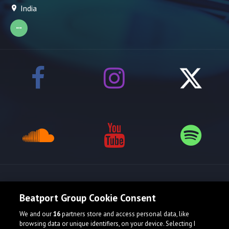
India
Release spotlight
Beatport Group Cookie Consent
We and our
16
partners store and access personal data, like
browsing data or unique identifiers, on your device. Selecting I