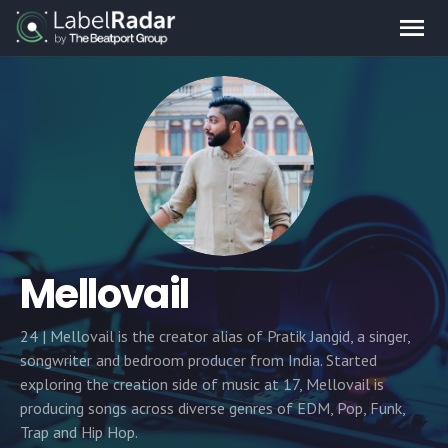
Mellovail
24 | Mellovail is the creator alias of Pratik Jangid, a singer,
songwriter and bedroom producer from India. Started
exploring the creation side of music at 17, Mellovail is
producing songs across diverse genres of EDM, Pop, Funk,
Trap and Hip Hop.