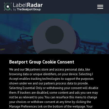
Beatport Group Cookie Consent
Maxty
We and our
16
partners store and access personal data, like
browsing data or unique identifiers, on your device. Selecting I
Accept enables tracking technologies to support the purposes
shown under we and our partners process data to provide.
Selecting Essential Only or withdrawing your consent will disable
them. If trackers are disabled, some content and ads you see may
not be as relevant to you. You can resurface this menu to change
your choices or withdraw consent at any time by clicking the
What is LabelRadar?
Manage Preferences link on the bottom of the webpage. Your