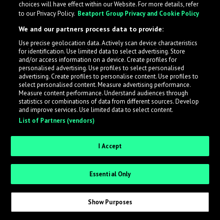
choices will have effect within our Website. For more details, refer
to our Privacy Policy.
Beatport Group Privacy and Cookie Policy
LabelRadar streamlines the demo submission process
We and our partners process data to provide:
across the music industry, helping artists get heard
Use precise geolocation data. Actively scan device characteristics
while also allowing labels to review new submissions in
for identification. Use limited data to select advertising. Store
an efficient and addictive way.
and/or access information on a device. Create profiles for
personalised advertising. Use profiles to select personalised
advertising. Create profiles to personalise content. Use profiles to
select personalised content. Measure advertising performance.
Sign up as an Artist
Measure content performance. Understand audiences through
statistics or combinations of data from different sources. Develop
Request Invite as a Label
and improve services. Use limited data to select content.
List of Partners (vendors)
I Accept
Essential Only
Show Purposes