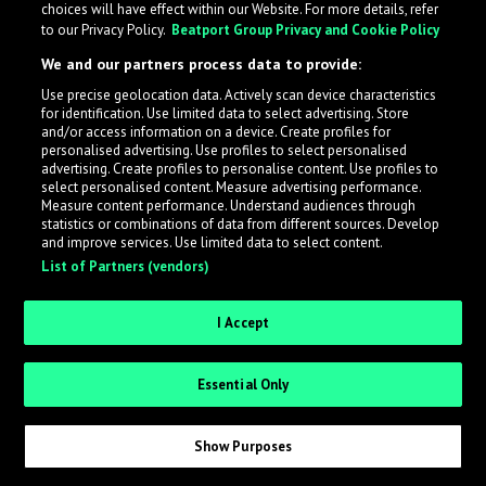
choices will have effect within our Website. For more details, refer
to our Privacy Policy.
Beatport Group Privacy and Cookie Policy
We and our partners process data to provide:
Use precise geolocation data. Actively scan device characteristics
What is LabelRadar?
for identification. Use limited data to select advertising. Store
and/or access information on a device. Create profiles for
personalised advertising. Use profiles to select personalised
LabelRadar streamlines the demo submission process
advertising. Create profiles to personalise content. Use profiles to
select personalised content. Measure advertising performance.
across the music industry, helping artists get heard
Measure content performance. Understand audiences through
while also allowing labels to review new submissions in
statistics or combinations of data from different sources. Develop
and improve services. Use limited data to select content.
an efficient and addictive way.
List of Partners (vendors)
Sign up as an Artist
I Accept
Request Invite as a Label
Essential Only
Show Purposes