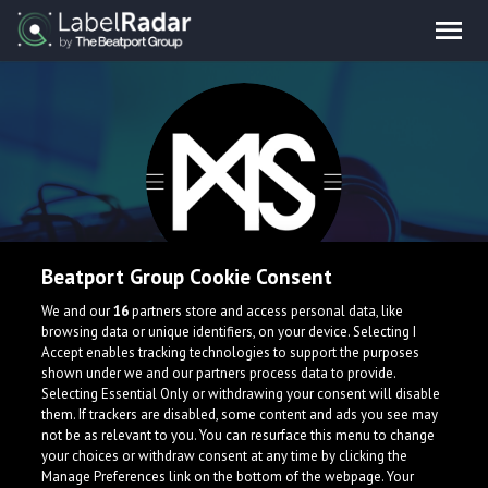
Beatport Group Cookie Consent
Maximus
We and our
16
partners store and access personal data, like
browsing data or unique identifiers, on your device. Selecting I
Accept enables tracking technologies to support the purposes
shown under we and our partners process data to provide.
Selecting Essential Only or withdrawing your consent will disable
them. If trackers are disabled, some content and ads you see may
not be as relevant to you. You can resurface this menu to change
your choices or withdraw consent at any time by clicking the
Manage Preferences link on the bottom of the webpage. Your