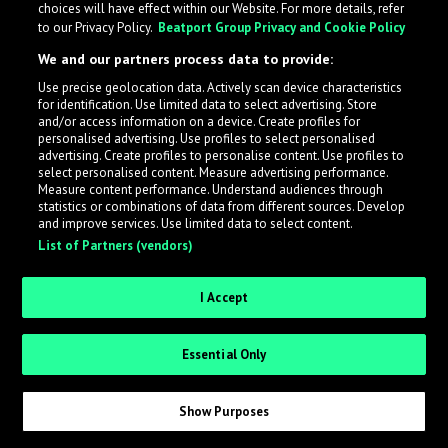
choices will have effect within our Website. For more details, refer
to our Privacy Policy.
Beatport Group Privacy and Cookie Policy
LabelRadar streamlines the demo submission process
We and our partners process data to provide:
across the music industry, helping artists get heard
Use precise geolocation data. Actively scan device characteristics
while also allowing labels to review new submissions in
for identification. Use limited data to select advertising. Store
an efficient and addictive way.
and/or access information on a device. Create profiles for
personalised advertising. Use profiles to select personalised
advertising. Create profiles to personalise content. Use profiles to
select personalised content. Measure advertising performance.
Sign up as an Artist
Measure content performance. Understand audiences through
statistics or combinations of data from different sources. Develop
Request Invite as a Label
and improve services. Use limited data to select content.
List of Partners (vendors)
I Accept
Essential Only
Show Purposes