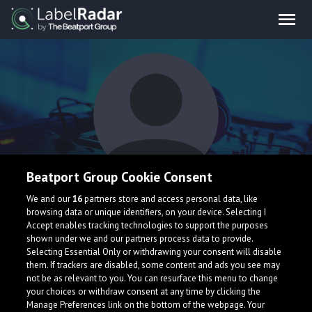
Beatport Group Cookie Consent
Marvin's Brain
We and our
16
partners store and access personal data, like
browsing data or unique identifiers, on your device. Selecting I
Accept enables tracking technologies to support the purposes
shown under we and our partners process data to provide.
Selecting Essential Only or withdrawing your consent will disable
them. If trackers are disabled, some content and ads you see may
not be as relevant to you. You can resurface this menu to change
your choices or withdraw consent at any time by clicking the
What is LabelRadar?
Manage Preferences link on the bottom of the webpage. Your