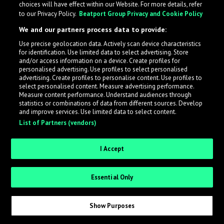
choices will have effect within our Website. For more details, refer
to our Privacy Policy.
Beatport Group Privacy and Cookie Policy
LabelRadar streamlines the demo submission process
We and our partners process data to provide:
across the music industry, helping artists get heard
Use precise geolocation data. Actively scan device characteristics
while also allowing labels to review new submissions in
for identification. Use limited data to select advertising. Store
an efficient and addictive way.
and/or access information on a device. Create profiles for
personalised advertising. Use profiles to select personalised
advertising. Create profiles to personalise content. Use profiles to
select personalised content. Measure advertising performance.
Sign up as an Artist
Measure content performance. Understand audiences through
statistics or combinations of data from different sources. Develop
Request Invite as a Label
and improve services. Use limited data to select content.
List of Partners (vendors)
I Accept
Essential Only
Show Purposes