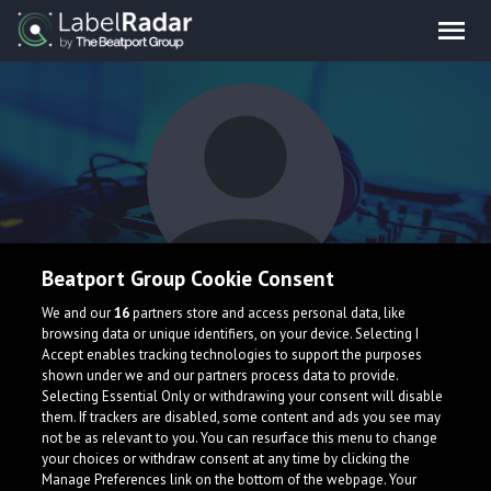
Beatport Group Cookie Consent
MARKELL
We and our
16
partners store and access personal data, like
browsing data or unique identifiers, on your device. Selecting I
Accept enables tracking technologies to support the purposes
shown under we and our partners process data to provide.
Selecting Essential Only or withdrawing your consent will disable
them. If trackers are disabled, some content and ads you see may
not be as relevant to you. You can resurface this menu to change
your choices or withdraw consent at any time by clicking the
What is LabelRadar?
Manage Preferences link on the bottom of the webpage. Your