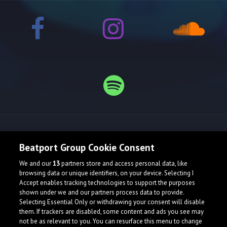
Release spotlight
Beatport Group Cookie Consent
We and our
13
partners store and access personal data, like
browsing data or unique identifiers, on your device. Selecting I
Accept enables tracking technologies to support the purposes
shown under we and our partners process data to provide.
Selecting Essential Only or withdrawing your consent will disable
them. If trackers are disabled, some content and ads you see may
not be as relevant to you. You can resurface this menu to change