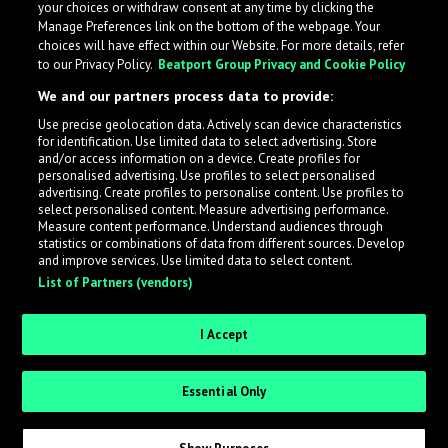
your choices or withdraw consent at any time by clicking the
Manage Preferences link on the bottom of the webpage. Your
choices will have effect within our Website. For more details, refer
to our Privacy Policy.
Beatport Group Privacy and Cookie Policy
We and our partners process data to provide:
Use precise geolocation data. Actively scan device characteristics
for identification. Use limited data to select advertising. Store
What is LabelRadar?
and/or access information on a device. Create profiles for
personalised advertising. Use profiles to select personalised
advertising. Create profiles to personalise content. Use profiles to
select personalised content. Measure advertising performance.
LabelRadar streamlines the demo submission process
Measure content performance. Understand audiences through
across the music industry, helping artists get heard
statistics or combinations of data from different sources. Develop
and improve services. Use limited data to select content.
while also allowing labels to review new submissions in
List of Partners (vendors)
an efficient and addictive way.
I Accept
Sign up as an Artist
Essential Only
Request Invite as a Label