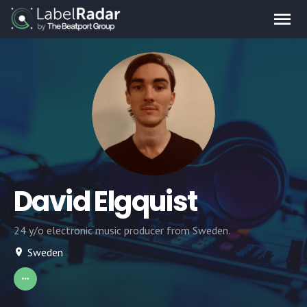
David Elgquist
24 y/o electronic music producer from Sweden.
Sweden