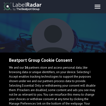
Beatport Group Cookie Consent
Maik Dargel
We and our
16
partners store and access personal data, like
browsing data or unique identifiers, on your device. Selecting I
Accept enables tracking technologies to support the purposes
shown under we and our partners process data to provide.
Selecting Essential Only or withdrawing your consent will disable
them. If trackers are disabled, some content and ads you see may
not be as relevant to you. You can resurface this menu to change
your choices or withdraw consent at any time by clicking the
What is LabelRadar?
Manage Preferences link on the bottom of the webpage. Your