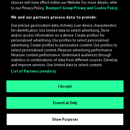
choices will have effect within our Website. For more details, refer
to our Privacy Policy.
Beatport Group Privacy and Cookie Policy
LabelRadar streamlines the demo submission process
We and our partners process data to provide:
across the music industry, helping artists get heard
Use precise geolocation data. Actively scan device characteristics
while also allowing labels to review new submissions in
for identification. Use limited data to select advertising. Store
an efficient and addictive way.
and/or access information on a device. Create profiles for
personalised advertising. Use profiles to select personalised
advertising. Create profiles to personalise content. Use profiles to
select personalised content. Measure advertising performance.
Sign up as an Artist
Measure content performance. Understand audiences through
statistics or combinations of data from different sources. Develop
Request Invite as a Label
and improve services. Use limited data to select content.
List of Partners (vendors)
I Accept
Essential Only
Show Purposes