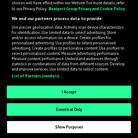
choices will have effect within our Website. For more details, refer
to our Privacy Policy.
Beatport Group Privacy and Cookie Policy
We and our partners process data to provide:
Use precise geolocation data. Actively scan device characteristics
for identification. Use limited data to select advertising. Store
What is LabelRadar?
and/or access information on a device. Create profiles for
personalised advertising. Use profiles to select personalised
advertising. Create profiles to personalise content. Use profiles to
select personalised content. Measure advertising performance.
LabelRadar streamlines the demo submission process
Measure content performance. Understand audiences through
across the music industry, helping artists get heard
statistics or combinations of data from different sources. Develop
and improve services. Use limited data to select content.
while also allowing labels to review new submissions in
List of Partners (vendors)
an efficient and addictive way.
I Accept
Sign up as an Artist
Essential Only
Request Invite as a Label
Show Purposes