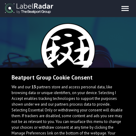
Beatport Group Cookie Consent
MADARA
We and our
13
partners store and access personal data, like
browsing data or unique identifiers, on your device. Selecting I
Accept enables tracking technologies to support the purposes
I'm Japanese EDM producer.
shown under we and our partners process data to provide.
Selecting Essential Only or withdrawing your consent will disable
them. If trackers are disabled, some content and ads you see may
not be as relevant to you. You can resurface this menu to change
your choices or withdraw consent at any time by clicking the
Manage Preferences link on the bottom of the webpage. Your