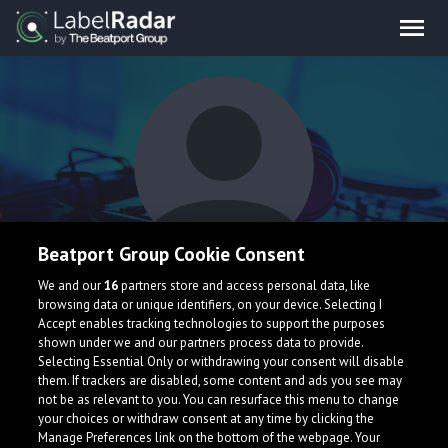
Beatport Group Cookie Consent
MassiVeB
We and our
16
partners store and access personal data, like
browsing data or unique identifiers, on your device. Selecting I
Accept enables tracking technologies to support the purposes
shown under we and our partners process data to provide.
Germany
Selecting Essential Only or withdrawing your consent will disable
them. If trackers are disabled, some content and ads you see may
not be as relevant to you. You can resurface this menu to change
your choices or withdraw consent at any time by clicking the
Manage Preferences link on the bottom of the webpage. Your