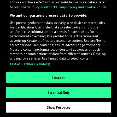
choices will have effect within our Website. For more details, refer
What is LabelRadar?
to our Privacy Policy.
Beatport Group Privacy and Cookie Policy
We and our partners process data to provide:
LabelRadar streamlines the demo submission process
Use precise geolocation data. Actively scan device characteristics
across the music industry, helping artists get heard
for identification. Use limited data to select advertising. Store
while also allowing labels to review new submissions in
and/or access information on a device. Create profiles for
personalised advertising. Use profiles to select personalised
an efficient and addictive way.
advertising. Create profiles to personalise content. Use profiles to
select personalised content. Measure advertising performance.
Measure content performance. Understand audiences through
Sign up as an Artist
statistics or combinations of data from different sources. Develop
and improve services. Use limited data to select content.
List of Partners (vendors)
Request Invite as a Label
I Accept
Essential Only
Show Purposes