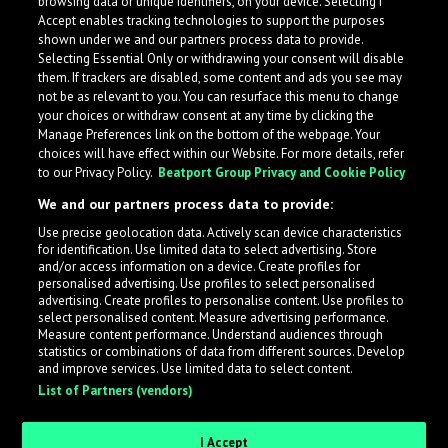
browsing data or unique identifiers, on your device. Selecting I
Accept enables tracking technologies to support the purposes
shown under we and our partners process data to provide.
Selecting Essential Only or withdrawing your consent will disable
them. If trackers are disabled, some content and ads you see may
not be as relevant to you. You can resurface this menu to change
your choices or withdraw consent at any time by clicking the
Manage Preferences link on the bottom of the webpage. Your
choices will have effect within our Website. For more details, refer
to our Privacy Policy.
Beatport Group Privacy and Cookie Policy
We and our partners process data to provide:
Use precise geolocation data. Actively scan device characteristics
for identification. Use limited data to select advertising. Store
What is LabelRadar?
and/or access information on a device. Create profiles for
personalised advertising. Use profiles to select personalised
advertising. Create profiles to personalise content. Use profiles to
select personalised content. Measure advertising performance.
LabelRadar streamlines the demo submission process
Measure content performance. Understand audiences through
across the music industry, helping artists get heard
statistics or combinations of data from different sources. Develop
and improve services. Use limited data to select content.
while also allowing labels to review new submissions in
List of Partners (vendors)
an efficient and addictive way.
I Accept