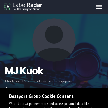
MJ Kuok
Electronic Music Producer from Singapore.
Singapore
mjkuok.online
Beatport Group Cookie Consent
We and our
16
partners store and access personal data, like