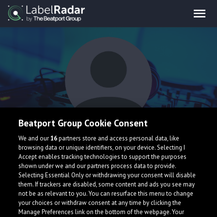
Beatport Group Cookie Consent
LYNX
We and our
16
partners store and access personal data, like
browsing data or unique identifiers, on your device. Selecting I
Accept enables tracking technologies to support the purposes
shown under we and our partners process data to provide.
Selecting Essential Only or withdrawing your consent will disable
them. If trackers are disabled, some content and ads you see may
not be as relevant to you. You can resurface this menu to change
your choices or withdraw consent at any time by clicking the
What is LabelRadar?
Manage Preferences link on the bottom of the webpage. Your