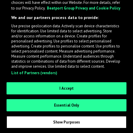
choices will have effect within our Website. For more details, refer
to our Privacy Policy.
Beatport Group Privacy and Cookie Policy
LabelRadar streamlines the demo submission process
We and our partners process data to provide:
across the music industry, helping artists get heard
Use precise geolocation data. Actively scan device characteristics
while also allowing labels to review new submissions in
for identification. Use limited data to select advertising. Store
an efficient and addictive way.
and/or access information on a device. Create profiles for
personalised advertising. Use profiles to select personalised
advertising. Create profiles to personalise content. Use profiles to
select personalised content. Measure advertising performance.
Sign up as an Artist
Measure content performance. Understand audiences through
statistics or combinations of data from different sources. Develop
Request Invite as a Label
and improve services. Use limited data to select content.
List of Partners (vendors)
I Accept
Essential Only
Show Purposes