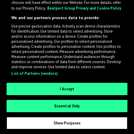
choices will have effect within our Website. For more details, refer
to our Privacy Policy.
Beatport Group Privacy and Cookie Policy
What is LabelRadar?
We and our partners process data to provide:
Use precise geolocation data. Actively scan device characteristics
LabelRadar streamlines the demo submission process
for identification. Use limited data to select advertising. Store
across the music industry, helping artists get heard
and/or access information on a device. Create profiles for
while also allowing labels to review new submissions in
personalised advertising. Use profiles to select personalised
advertising. Create profiles to personalise content. Use profiles to
an efficient and addictive way.
select personalised content. Measure advertising performance.
Measure content performance. Understand audiences through
statistics or combinations of data from different sources. Develop
Sign up as an Artist
and improve services. Use limited data to select content.
List of Partners (vendors)
Request Invite as a Label
I Accept
Essential Only
Show Purposes