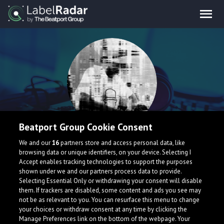
Beatport Group Cookie Consent
Metwik
We and our
16
partners store and access personal data, like
browsing data or unique identifiers, on your device. Selecting I
Accept enables tracking technologies to support the purposes
Producer of genres such as: Drumstep, Drum & Bass,
shown under we and our partners process data to provide.
Brostep and others.
Selecting Essential Only or withdrawing your consent will disable
them. If trackers are disabled, some content and ads you see may
not be as relevant to you. You can resurface this menu to change
your choices or withdraw consent at any time by clicking the
Manage Preferences link on the bottom of the webpage. Your