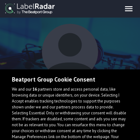
Beatport Group Cookie Consent
Luki
We and our
16
partners store and access personal data, like
browsing data or unique identifiers, on your device. Selecting I
Accept enables tracking technologies to support the purposes
shown under we and our partners process data to provide.
Selecting Essential Only or withdrawing your consent will disable
them. If trackers are disabled, some content and ads you see may
not be as relevant to you. You can resurface this menu to change
your choices or withdraw consent at any time by clicking the
What is LabelRadar?
Manage Preferences link on the bottom of the webpage. Your