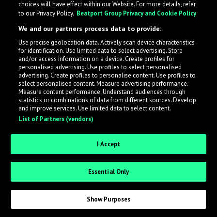
choices will have effect within our Website. For more details, refer
to our Privacy Policy.
Beatport Group Privacy and Cookie Policy
LabelRadar streamlines the demo submission process
We and our partners process data to provide:
across the music industry, helping artists get heard
Use precise geolocation data. Actively scan device characteristics
while also allowing labels to review new submissions in
for identification. Use limited data to select advertising. Store
an efficient and addictive way.
and/or access information on a device. Create profiles for
personalised advertising. Use profiles to select personalised
advertising. Create profiles to personalise content. Use profiles to
select personalised content. Measure advertising performance.
Sign up as an Artist
Measure content performance. Understand audiences through
statistics or combinations of data from different sources. Develop
Request Invite as a Label
and improve services. Use limited data to select content.
List of Partners (vendors)
I Accept
Essential Only
Show Purposes